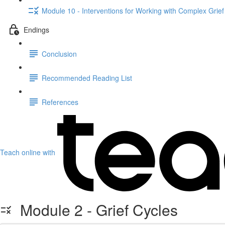
Module 10 - Interventions for Working with Complex Grief
Endings
Conclusion
Recommended Reading List
References
Teach online with
Module 2 - Grief Cycles