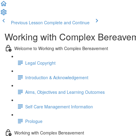
Previous Lesson
Complete and Continue
Working with Complex Bereave
Welcome to Working with Complex Bereavement
Legal Copyright
Introduction & Acknowledgement
Aims, Objectives and Learning Outcomes
Self Care Management Information
Prologue
Working with Complex Bereavement