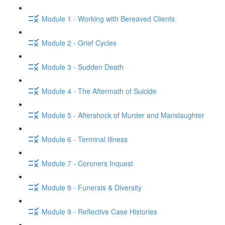
Module 1 - Working with Bereaved Clients
Module 2 - Grief Cycles
Module 3 - Sudden Death
Module 4 - The Aftermath of Suicide
Module 5 - Aftershock of Murder and Manslaughter
Module 6 - Terminal Illness
Module 7 - Coroners Inquest
Module 8 - Funerals & Diversity
Module 9 - Reflective Case Histories