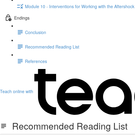
Module 10 - Interventions for Working with the Aftershock
Endings
Conclusion
Recommended Reading List
References
Teach online with
Recommended Reading List