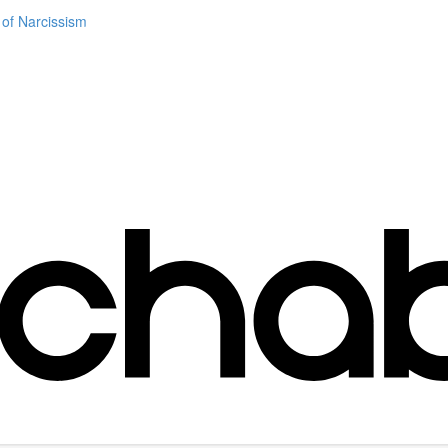
 of Narcissism