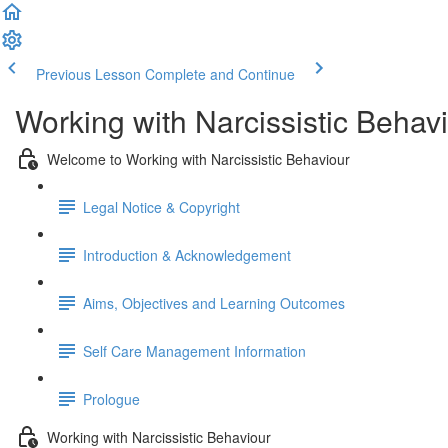
Previous Lesson
Complete and Continue
Working with Narcissistic Behav
Welcome to Working with Narcissistic Behaviour
Legal Notice & Copyright
Introduction & Acknowledgement
Aims, Objectives and Learning Outcomes
Self Care Management Information
Prologue
Working with Narcissistic Behaviour