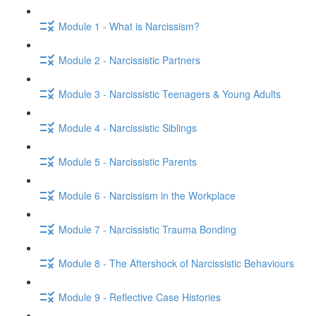
Module 1 - What is Narcissism?
Module 2 - Narcissistic Partners
Module 3 - Narcissistic Teenagers & Young Adults
Module 4 - Narcissistic Siblings
Module 5 - Narcissistic Parents
Module 6 - Narcissism in the Workplace
Module 7 - Narcissistic Trauma Bonding
Module 8 - The Aftershock of Narcissistic Behaviours
Module 9 - Reflective Case Histories