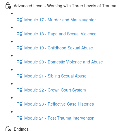
Advanced Level - Working with Three Levels of Trauma
Module 17 - Murder and Manslaughter
Module 18 - Rape and Sexual Violence
Module 19 - Childhood Sexual Abuse
Module 20 - Domestic Violence and Abuse
Module 21 - Sibling Sexual Abuse
Module 22 - Crown Court System
Module 23 - Reflective Case Histories
Module 24 - Post Trauma Intervention
Endings