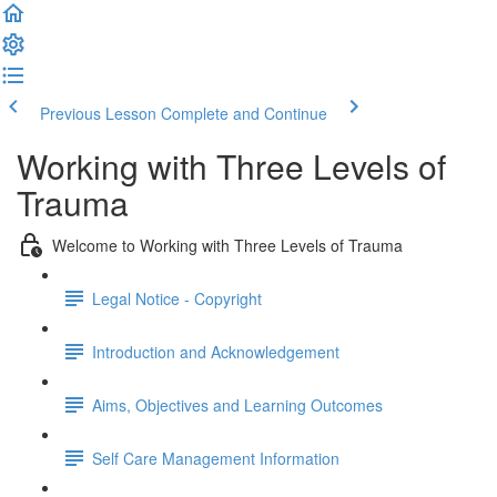
Previous Lesson
Complete and Continue
Working with Three Levels of
Trauma
Welcome to Working with Three Levels of Trauma
Legal Notice - Copyright
Introduction and Acknowledgement
Aims, Objectives and Learning Outcomes
Self Care Management Information