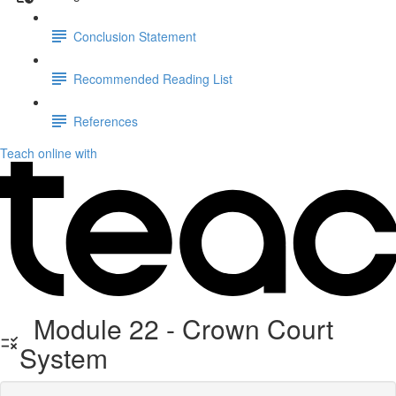
Conclusion Statement
Recommended Reading List
References
Teach online with
Module 22 - Crown Court
System