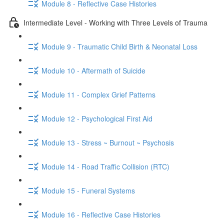
Module 8 - Reflective Case Histories
Intermediate Level - Working with Three Levels of Trauma
Module 9 - Traumatic Child Birth & Neonatal Loss
Module 10 - Aftermath of Suicide
Module 11 - Complex Grief Patterns
Module 12 - Psychological First Aid
Module 13 - Stress ~ Burnout ~ Psychosis
Module 14 - Road Traffic Collision (RTC)
Module 15 - Funeral Systems
Module 16 - Reflective Case Histories