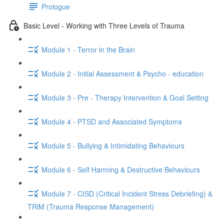
Prologue
Basic Level - Working with Three Levels of Trauma
Module 1 - Terror in the Brain
Module 2 - Initial Assessment & Psycho - education
Module 3 - Pre - Therapy Intervention & Goal Setting
Module 4 - PTSD and Associated Symptoms
Module 5 - Bullying & Intimidating Behaviours
Module 6 - Self Harming & Destructive Behaviours
Module 7 - CISD (Critical Incident Stress Debriefing) &
TRiM (Trauma Response Management)