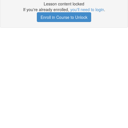
Lesson content locked
If you're already enrolled,
you'll need to login
.
Enroll in Course to Unlock