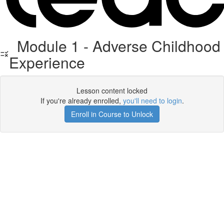
Module 1 - Adverse Childhood
Experience
Lesson content locked
If you're already enrolled,
you'll need to login
.
Enroll in Course to Unlock