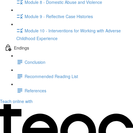
Module 8 - Domestic Abuse and Violence
Module 9 - Reflective Case Histories
Module 10 - Interventions for Working with Adverse
Childhood Experience
Endings
Conclusion
Recommended Reading List
References
Teach online with