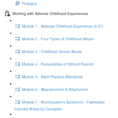
Prologue
Working with Adverse Childhood Experiences
Module 1 - Adverse Childhood Experience (0:37)
Module 2 - Four Types of Childhood Abuse
Module 3 - Childhood Sexual Abuse
Module 4 - Personalities of Difficult Parents
Module 5 - Adult Physical Aftershock
Module 6 - Abandonment & Attachment
Module 7 - Munchausen's Syndrome - Fabricated
Induced Illness by Caregiver