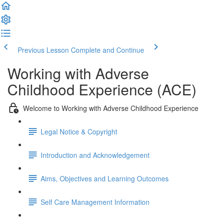
Previous Lesson
Complete and Continue
Working with Adverse
Childhood Experience (ACE)
Welcome to Working with Adverse Childhood Experience
Legal Notice & Copyright
Introduction and Acknowledgement
Aims, Objectives and Learning Outcomes
Self Care Management Information