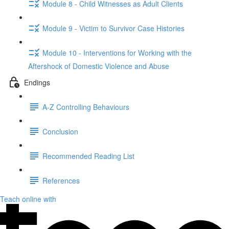
Module 8 - Child Witnesses as Adult Clients
Module 9 - Victim to Survivor Case Histories
Module 10 - Interventions for Working with the
Aftershock of Domestic Violence and Abuse
Endings
A-Z Controlling Behaviours
Conclusion
Recommended Reading List
References
Teach online with