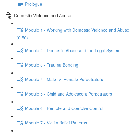
Prologue
Domestic Violence and Abuse
Module 1 - Working with Domestic Violence and Abuse
(0:50)
Module 2 - Domestic Abuse and the Legal System
Module 3 - Trauma Bonding
Module 4 - Male -v- Female Perpetrators
Module 5 - Child and Adolescent Perpetrators
Module 6 - Remote and Coercive Control
Module 7 - Victim Belief Patterns