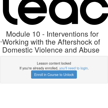
Module 10 - Interventions for
Working with the Aftershock of
Domestic Violence and Abuse
Lesson content locked
If you're already enrolled,
you'll need to login
.
Enroll in Course to Unlock