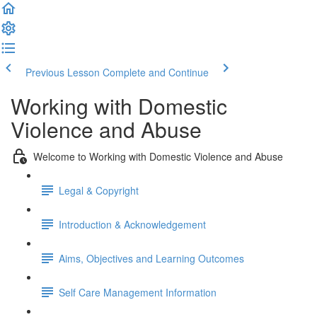
Previous Lesson
Complete and Continue
Working with Domestic
Violence and Abuse
Welcome to Working with Domestic Violence and Abuse
Legal & Copyright
Introduction & Acknowledgement
Aims, Objectives and Learning Outcomes
Self Care Management Information