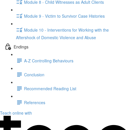
Module 8 - Child Witnesses as Adult Clients
Module 9 - Victim to Survivor Case Histories
Module 10 - Interventions for Working with the
Aftershock of Domestic Violence and Abuse
Endings
A-Z Controlling Behaviours
Conclusion
Recommended Reading List
References
Teach online with