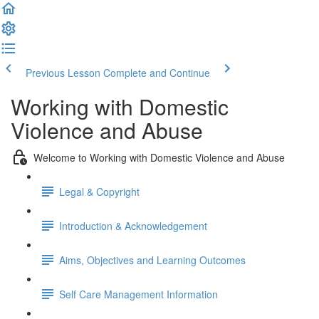
Previous Lesson
Complete and Continue
Working with Domestic
Violence and Abuse
Welcome to Working with Domestic Violence and Abuse
Legal & Copyright
Introduction & Acknowledgement
Aims, Objectives and Learning Outcomes
Self Care Management Information