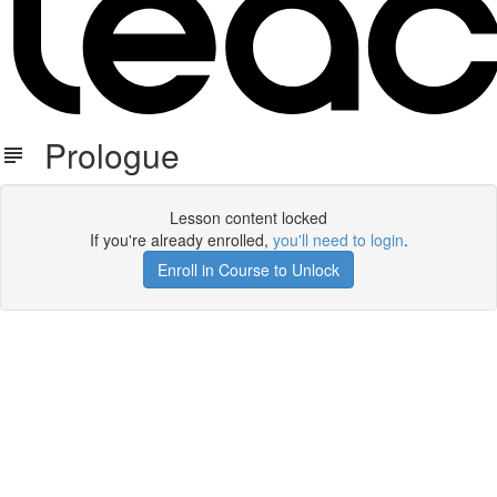
Prologue
Lesson content locked
If you're already enrolled,
you'll need to login
.
Enroll in Course to Unlock