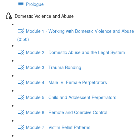
Prologue
Domestic Violence and Abuse
Module 1 - Working with Domestic Violence and Abuse
(0:50)
Module 2 - Domestic Abuse and the Legal System
Module 3 - Trauma Bonding
Module 4 - Male -v- Female Perpetrators
Module 5 - Child and Adolescent Perpetrators
Module 6 - Remote and Coercive Control
Module 7 - Victim Belief Patterns