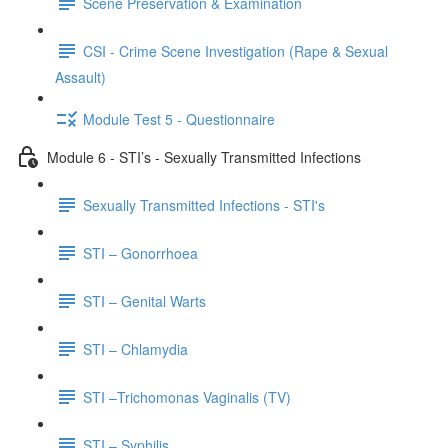
Scene Preservation & Examination
CSI - Crime Scene Investigation (Rape & Sexual
Assault)
Module Test 5 - Questionnaire
Module 6 - STI’s - Sexually Transmitted Infections
Sexually Transmitted Infections - STI's
STI – Gonorrhoea
STI – Genital Warts
STI – Chlamydia
STI –Trichomonas Vaginalis (TV)
STI – Syphilis