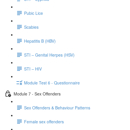
Pubic Lice
Scabies
Hepatitis B (HBV)
STI – Genital Herpes (HSV)
STI – HIV
Module Test 6 - Questionnaire
Module 7 - Sex Offenders
Sex Offenders & Behaviour Patterns
Female sex offenders