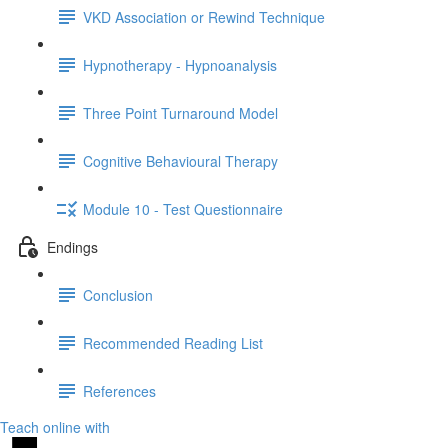
VKD Association or Rewind Technique
Hypnotherapy - Hypnoanalysis
Three Point Turnaround Model
Cognitive Behavioural Therapy
Module 10 - Test Questionnaire
Endings
Conclusion
Recommended Reading List
References
Teach online with