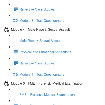
Reflective Case Studies
Module 3 - Test Questionnaire
Module 4 - Male Rape & Sexual Assault
Male Rape & Sexual Assault
Physical and Emotional Sensations
Reflective Case Studies
Module 4 - Test Questionnaire
Module 5 - FME – Forensic Medical Examination
FME – Forensic Medical Examination