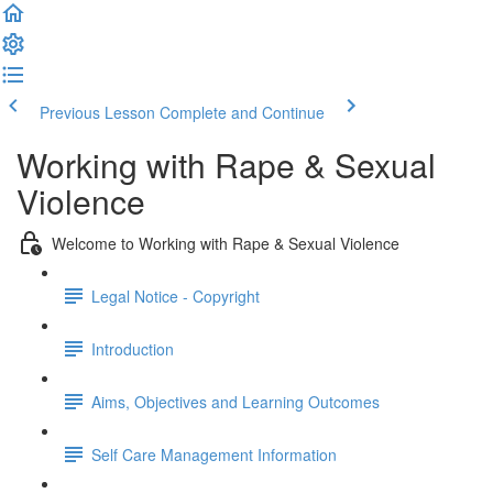
Previous Lesson
Complete and Continue
Working with Rape & Sexual
Violence
Welcome to Working with Rape & Sexual Violence
Legal Notice - Copyright
Introduction
Aims, Objectives and Learning Outcomes
Self Care Management Information