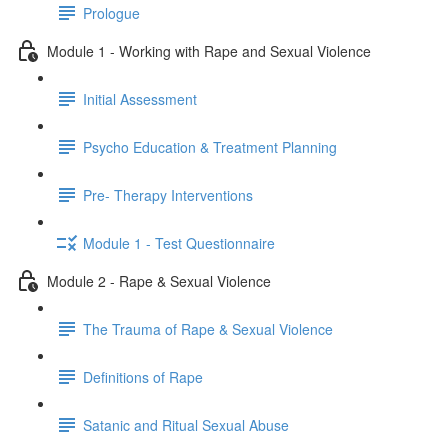
Prologue
Module 1 - Working with Rape and Sexual Violence
Initial Assessment
Psycho Education & Treatment Planning
Pre- Therapy Interventions
Module 1 - Test Questionnaire
Module 2 - Rape & Sexual Violence
The Trauma of Rape & Sexual Violence
Definitions of Rape
Satanic and Ritual Sexual Abuse