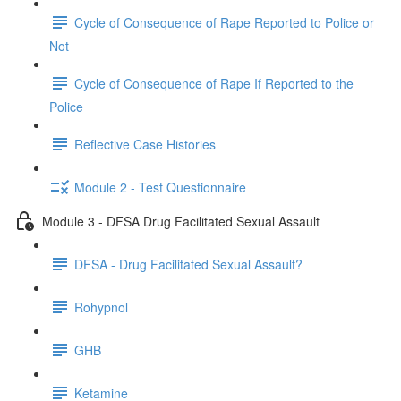
Cycle of Consequence of Rape Reported to Police or
Not
Cycle of Consequence of Rape If Reported to the
Police
Reflective Case Histories
Module 2 - Test Questionnaire
Module 3 - DFSA Drug Facilitated Sexual Assault
DFSA - Drug Facilitated Sexual Assault?
Rohypnol
GHB
Ketamine