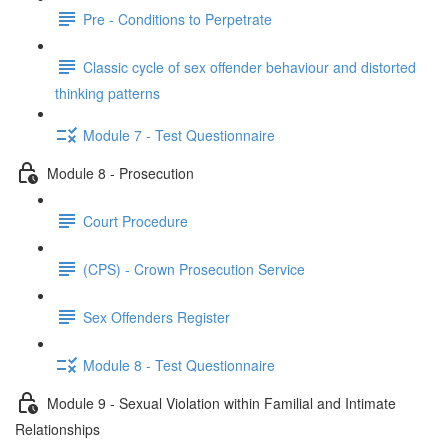
Pre - Conditions to Perpetrate
Classic cycle of sex offender behaviour and distorted
thinking patterns
Module 7 - Test Questionnaire
Module 8 - Prosecution
Court Procedure
(CPS) - Crown Prosecution Service
Sex Offenders Register
Module 8 - Test Questionnaire
Module 9 - Sexual Violation within Familial and Intimate
Relationships