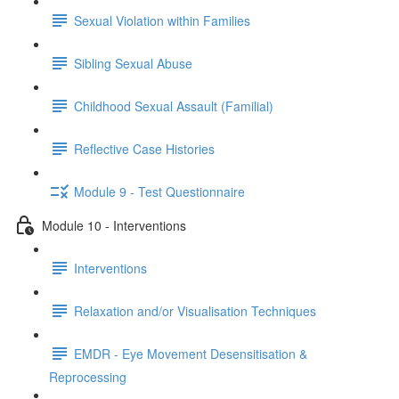
Sexual Violation within Families
Sibling Sexual Abuse
Childhood Sexual Assault (Familial)
Reflective Case Histories
Module 9 - Test Questionnaire
Module 10 - Interventions
Interventions
Relaxation and/or Visualisation Techniques
EMDR - Eye Movement Desensitisation &
Reprocessing