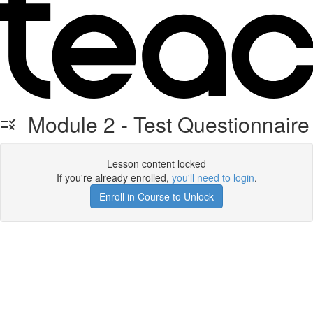
Module 2 - Test Questionnaire
Lesson content locked
If you're already enrolled,
you'll need to login
.
Enroll in Course to Unlock