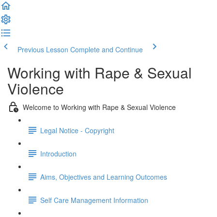
Previous Lesson
Complete and Continue
Working with Rape & Sexual
Violence
Welcome to Working with Rape & Sexual Violence
Legal Notice - Copyright
Introduction
Aims, Objectives and Learning Outcomes
Self Care Management Information