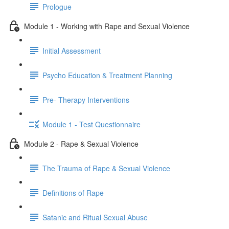
Prologue
Module 1 - Working with Rape and Sexual Violence
Initial Assessment
Psycho Education & Treatment Planning
Pre- Therapy Interventions
Module 1 - Test Questionnaire
Module 2 - Rape & Sexual Violence
The Trauma of Rape & Sexual Violence
Definitions of Rape
Satanic and Ritual Sexual Abuse