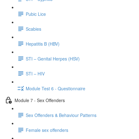
Pubic Lice
Scabies
Hepatitis B (HBV)
STI – Genital Herpes (HSV)
STI – HIV
Module Test 6 - Questionnaire
Module 7 - Sex Offenders
Sex Offenders & Behaviour Patterns
Female sex offenders