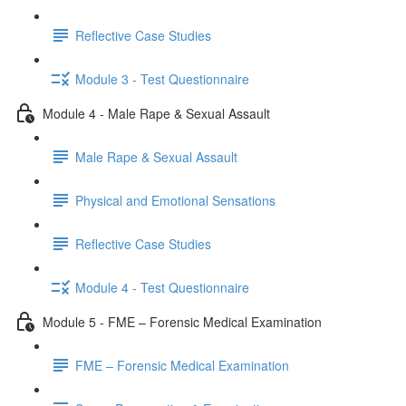
Reflective Case Studies
Module 3 - Test Questionnaire
Module 4 - Male Rape & Sexual Assault
Male Rape & Sexual Assault
Physical and Emotional Sensations
Reflective Case Studies
Module 4 - Test Questionnaire
Module 5 - FME – Forensic Medical Examination
FME – Forensic Medical Examination