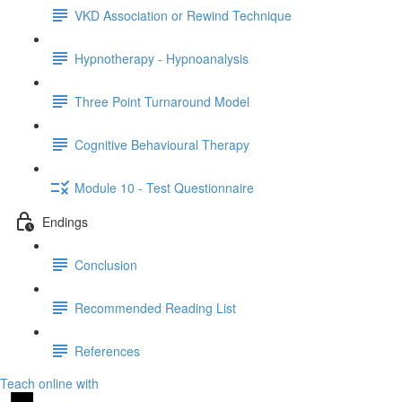
VKD Association or Rewind Technique
Hypnotherapy - Hypnoanalysis
Three Point Turnaround Model
Cognitive Behavioural Therapy
Module 10 - Test Questionnaire
Endings
Conclusion
Recommended Reading List
References
Teach online with