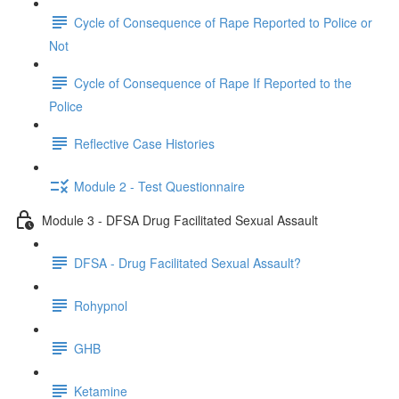
Cycle of Consequence of Rape Reported to Police or
Not
Cycle of Consequence of Rape If Reported to the
Police
Reflective Case Histories
Module 2 - Test Questionnaire
Module 3 - DFSA Drug Facilitated Sexual Assault
DFSA - Drug Facilitated Sexual Assault?
Rohypnol
GHB
Ketamine