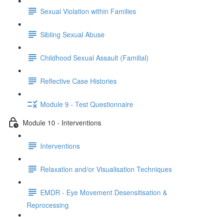
Sexual Violation within Families
Sibling Sexual Abuse
Childhood Sexual Assault (Familial)
Reflective Case Histories
Module 9 - Test Questionnaire
Module 10 - Interventions
Interventions
Relaxation and/or Visualisation Techniques
EMDR - Eye Movement Desensitisation &
Reprocessing