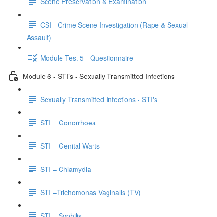
Scene Preservation & Examination
CSI - Crime Scene Investigation (Rape & Sexual
Assault)
Module Test 5 - Questionnaire
Module 6 - STI’s - Sexually Transmitted Infections
Sexually Transmitted Infections - STI's
STI – Gonorrhoea
STI – Genital Warts
STI – Chlamydia
STI –Trichomonas Vaginalis (TV)
STI – Syphilis