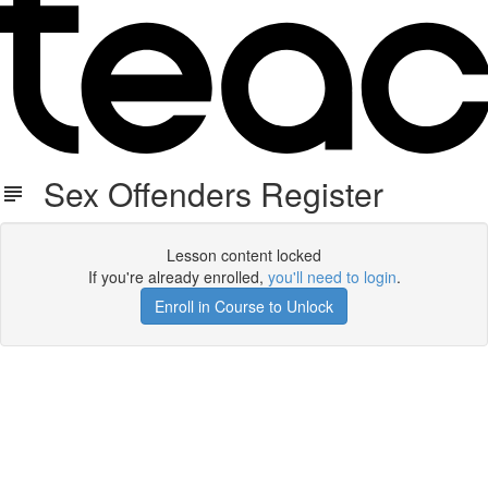
Sex Offenders Register
Lesson content locked
If you're already enrolled,
you'll need to login
.
Enroll in Course to Unlock