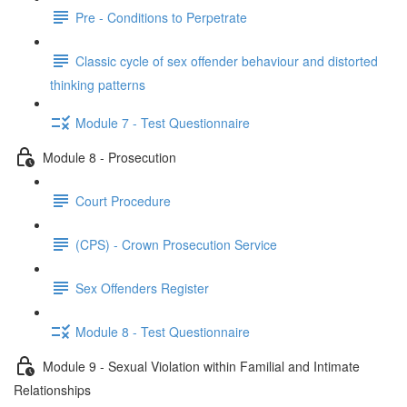
Pre - Conditions to Perpetrate
Classic cycle of sex offender behaviour and distorted
thinking patterns
Module 7 - Test Questionnaire
Module 8 - Prosecution
Court Procedure
(CPS) - Crown Prosecution Service
Sex Offenders Register
Module 8 - Test Questionnaire
Module 9 - Sexual Violation within Familial and Intimate
Relationships