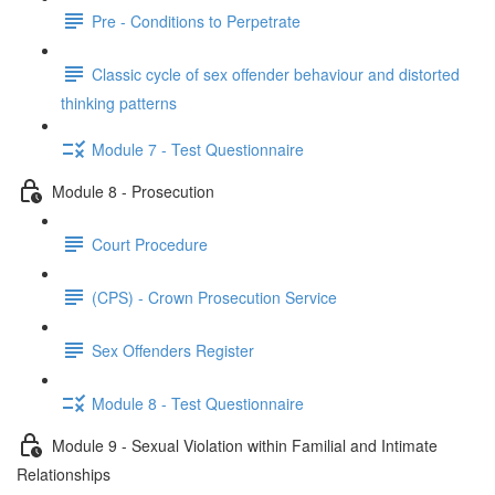
Pre - Conditions to Perpetrate
Classic cycle of sex offender behaviour and distorted
thinking patterns
Module 7 - Test Questionnaire
Module 8 - Prosecution
Court Procedure
(CPS) - Crown Prosecution Service
Sex Offenders Register
Module 8 - Test Questionnaire
Module 9 - Sexual Violation within Familial and Intimate
Relationships