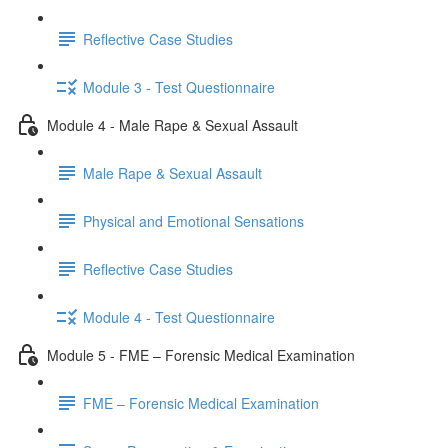
Reflective Case Studies
Module 3 - Test Questionnaire
Module 4 - Male Rape & Sexual Assault
Male Rape & Sexual Assault
Physical and Emotional Sensations
Reflective Case Studies
Module 4 - Test Questionnaire
Module 5 - FME – Forensic Medical Examination
FME – Forensic Medical Examination