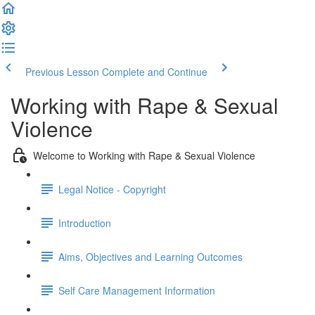
Previous Lesson
Complete and Continue
Working with Rape & Sexual
Violence
Welcome to Working with Rape & Sexual Violence
Legal Notice - Copyright
Introduction
Aims, Objectives and Learning Outcomes
Self Care Management Information