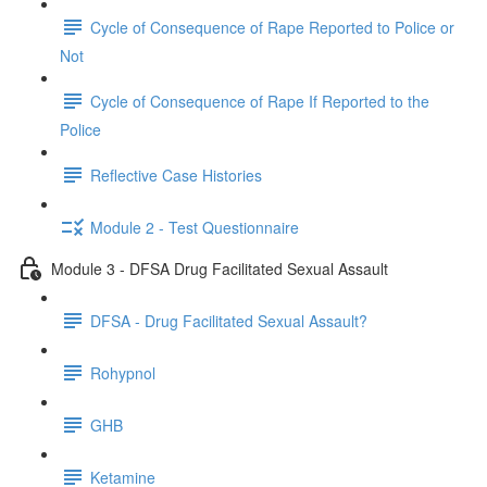
Cycle of Consequence of Rape Reported to Police or
Not
Cycle of Consequence of Rape If Reported to the
Police
Reflective Case Histories
Module 2 - Test Questionnaire
Module 3 - DFSA Drug Facilitated Sexual Assault
DFSA - Drug Facilitated Sexual Assault?
Rohypnol
GHB
Ketamine