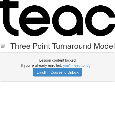
Three Point Turnaround Model
Lesson content locked
If you're already enrolled,
you'll need to login
.
Enroll in Course to Unlock