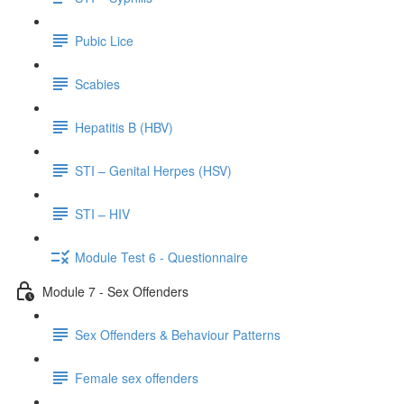
Pubic Lice
Scabies
Hepatitis B (HBV)
STI – Genital Herpes (HSV)
STI – HIV
Module Test 6 - Questionnaire
Module 7 - Sex Offenders
Sex Offenders & Behaviour Patterns
Female sex offenders