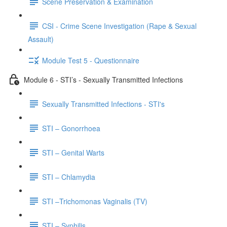
Scene Preservation & Examination
CSI - Crime Scene Investigation (Rape & Sexual
Assault)
Module Test 5 - Questionnaire
Module 6 - STI’s - Sexually Transmitted Infections
Sexually Transmitted Infections - STI's
STI – Gonorrhoea
STI – Genital Warts
STI – Chlamydia
STI –Trichomonas Vaginalis (TV)
STI – Syphilis