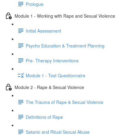
Prologue
Module 1 - Working with Rape and Sexual Violence
Initial Assessment
Psycho Education & Treatment Planning
Pre- Therapy Interventions
Module 1 - Test Questionnaire
Module 2 - Rape & Sexual Violence
The Trauma of Rape & Sexual Violence
Definitions of Rape
Satanic and Ritual Sexual Abuse