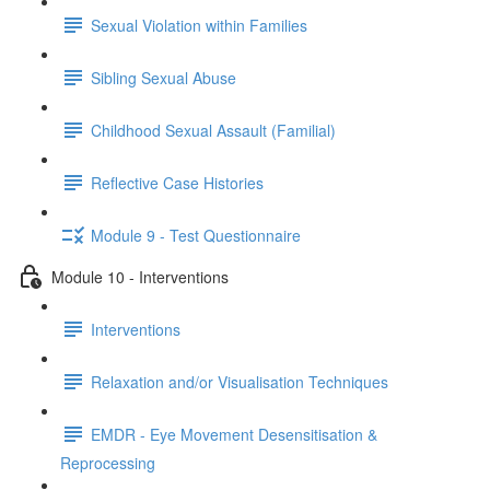
Sexual Violation within Families
Sibling Sexual Abuse
Childhood Sexual Assault (Familial)
Reflective Case Histories
Module 9 - Test Questionnaire
Module 10 - Interventions
Interventions
Relaxation and/or Visualisation Techniques
EMDR - Eye Movement Desensitisation &
Reprocessing