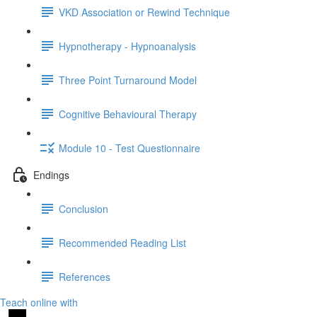
VKD Association or Rewind Technique
Hypnotherapy - Hypnoanalysis
Three Point Turnaround Model
Cognitive Behavioural Therapy
Module 10 - Test Questionnaire
Endings
Conclusion
Recommended Reading List
References
Teach online with