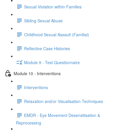
Sexual Violation within Families
Sibling Sexual Abuse
Childhood Sexual Assault (Familial)
Reflective Case Histories
Module 9 - Test Questionnaire
Module 10 - Interventions
Interventions
Relaxation and/or Visualisation Techniques
EMDR - Eye Movement Desensitisation &
Reprocessing