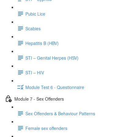
Pubic Lice
Scabies
Hepatitis B (HBV)
STI – Genital Herpes (HSV)
STI – HIV
Module Test 6 - Questionnaire
Module 7 - Sex Offenders
Sex Offenders & Behaviour Patterns
Female sex offenders