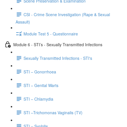
Scene Preservation & Examination
CSI - Crime Scene Investigation (Rape & Sexual
Assault)
Module Test 5 - Questionnaire
Module 6 - STI’s - Sexually Transmitted Infections
Sexually Transmitted Infections - STI's
STI – Gonorrhoea
STI – Genital Warts
STI – Chlamydia
STI –Trichomonas Vaginalis (TV)
STI – Syphilis