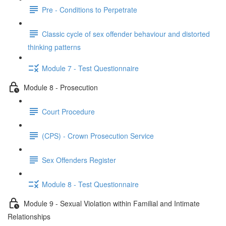
Pre - Conditions to Perpetrate
Classic cycle of sex offender behaviour and distorted
thinking patterns
Module 7 - Test Questionnaire
Module 8 - Prosecution
Court Procedure
(CPS) - Crown Prosecution Service
Sex Offenders Register
Module 8 - Test Questionnaire
Module 9 - Sexual Violation within Familial and Intimate
Relationships