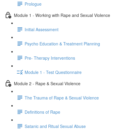
Prologue
Module 1 - Working with Rape and Sexual Violence
Initial Assessment
Psycho Education & Treatment Planning
Pre- Therapy Interventions
Module 1 - Test Questionnaire
Module 2 - Rape & Sexual Violence
The Trauma of Rape & Sexual Violence
Definitions of Rape
Satanic and Ritual Sexual Abuse