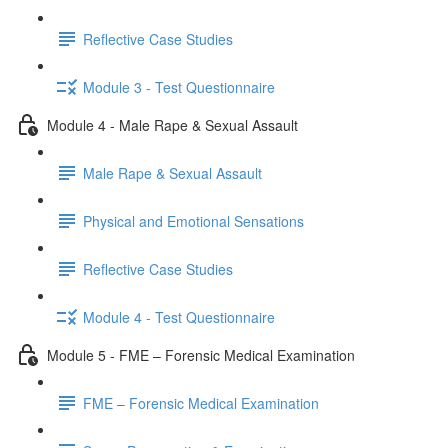
Reflective Case Studies
Module 3 - Test Questionnaire
Module 4 - Male Rape & Sexual Assault
Male Rape & Sexual Assault
Physical and Emotional Sensations
Reflective Case Studies
Module 4 - Test Questionnaire
Module 5 - FME – Forensic Medical Examination
FME – Forensic Medical Examination