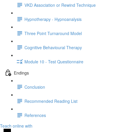
VKD Association or Rewind Technique
Hypnotherapy - Hypnoanalysis
Three Point Turnaround Model
Cognitive Behavioural Therapy
Module 10 - Test Questionnaire
Endings
Conclusion
Recommended Reading List
References
Teach online with