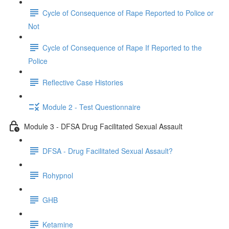
Cycle of Consequence of Rape Reported to Police or
Not
Cycle of Consequence of Rape If Reported to the
Police
Reflective Case Histories
Module 2 - Test Questionnaire
Module 3 - DFSA Drug Facilitated Sexual Assault
DFSA - Drug Facilitated Sexual Assault?
Rohypnol
GHB
Ketamine