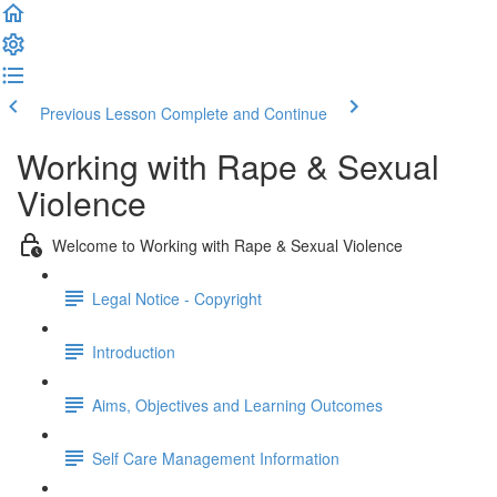
Previous Lesson
Complete and Continue
Working with Rape & Sexual
Violence
Welcome to Working with Rape & Sexual Violence
Legal Notice - Copyright
Introduction
Aims, Objectives and Learning Outcomes
Self Care Management Information