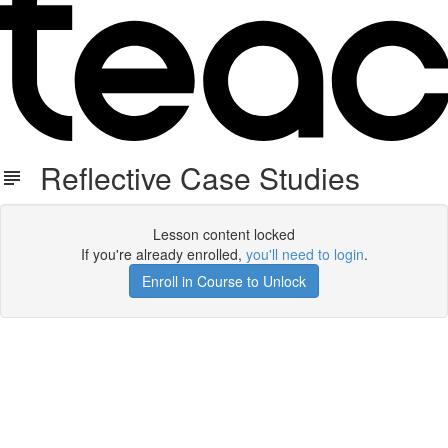
Reflective Case Studies
Lesson content locked
If you're already enrolled,
you'll need to login
.
Enroll in Course to Unlock